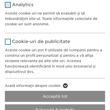
Analytics
Furnizor
sgalinski
Aceste cookie-uri ne permit să evaluăm și să
Ewopharma România SRL
îmbunătățim site-ul. Toate informațiile colectate de
Durată
1 an
Bulevardul Primăverii 19-21
cookie-uri sunt anonime.
Scara B, etaj 1, Sector 1
Stochează setările consimțite de
Scop
Nume
Google Analytics
011972, București
către user.
Cookie-uri de publicitate
România
Furnizor
Google
Aceste cookie-uri pot fi utilizate de companii pentru a
construi un profil personalizat și pentru a vă afișa
CONTACT
Durată
1 zi
reclame relevante pe alte site-uri. Acestea
Tel.: +40 21 260 13 44
funcționează identificând în mod unic browserul și
Fax: +40 21 202 93 27
Scop
Generează date statistice.
dispozitivul dvs.
E-Mail:
info@
ewopharma.ro
Nume
LinkedIn
Nume
vuid
Arată informații despre cookie
Furnizor
LinkedIn
Politica de
Politica privind
Acceptă tot
Furnizor
Vimeo
confidențialitate
modulele cookie
Durată
2 ani
Durată
2 years
Salvează & închide