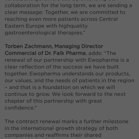
collaboration for the long term, we are sending a
clear message: Together, we are committed to
reaching even more patients across Central
Eastern Europe with highquality
gastroenterological therapies.”
Torben Zachmann, Managing Director
Commercial of Dr. Falk Pharma
, adds: “The
renewal of our partnership with Ewopharma is a
clear reflection of the success we have built
together. Ewopharma understands our products,
our values, and the needs of patients in the region
– and that is a foundation on which we will
continue to grow. We look forward to the next
chapter of this partnership with great
confidence.”
The contract renewal marks a further milestone
in the international growth strategy of both
companies and reaffirms their shared