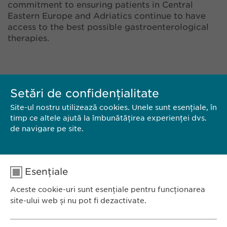
commitment to ensuring patients in Central
Eastern Europe and Adriatics continue to have
access to the best possible gastroenterological
therapies.
Setări de confidențialitate
Site-ul nostru utilizează cookies. Unele sunt esențiale, în
timp ce altele ajută la îmbunătățirea experienței dvs.
de navigare pe site.
CONTACT
Esențiale
DESCARCĂ PDF
Aceste cookie-uri sunt esențiale pentru funcționarea
site-ului web și nu pot fi dezactivate.
<< ÎNAPOI
Nume
cookie_optin