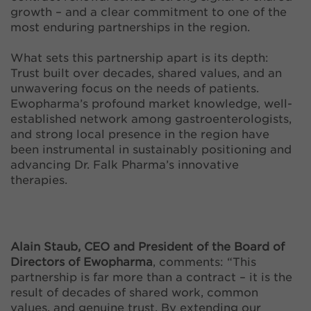
growth – and a clear commitment to one of the
most enduring partnerships in the region.
What sets this partnership apart is its depth:
Trust built over decades, shared values, and an
unwavering focus on the needs of patients.
Ewopharma’s profound market knowledge, well-
established network among gastroenterologists,
and strong local presence in the region have
been instrumental in sustainably positioning and
advancing Dr. Falk Pharma’s innovative
therapies.
Alain Staub, CEO and President of the Board of
Directors of Ewopharma
, comments: “This
partnership is far more than a contract – it is the
result of decades of shared work, common
values, and genuine trust. By extending our