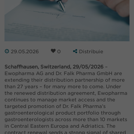
29.05.2026
0
Distribuie
Schaffhausen, Switzerland, 29/05/2026
–
Ewopharma AG and Dr. Falk Pharma GmbH are
extending their distribution partnership of more
than 27 years – for many more to come. Under
the renewed distribution agreement, Ewopharma
continues to manage market access and the
targeted promotion of Dr. Falk Pharma’s
gastroenterological product portfolio through
gastroenterologists across more than 10 markets
in Central Eastern Europa and Adriatics. The
contract renewal sends a strong signal of shared