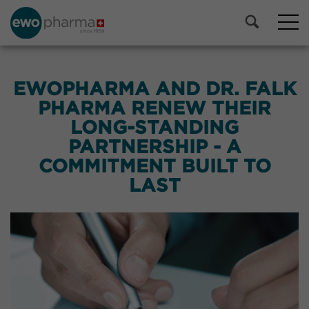
EWOPHARMA AND DR. FALK
PHARMA RENEW THEIR
LONG-STANDING
PARTNERSHIP - A
COMMITMENT BUILT TO
LAST