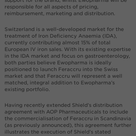
support for the brand, whilst Ewopharma will be
responsible for all aspects of pricing,
reimbursement, marketing and distribution.
Switzerland is a well-developed market for the
treatment of Iron Deficiency Anaemia (IDA),
currently contributing almost 15% of total
European IV iron sales. With its existing expertise
in the IDA market and focus on gastroenterology,
both parties believe Ewopharma is ideally
positioned to launch Feraccru into the Swiss
market and that Feraccru will represent a well
matched, integral addition to Ewopharma’s
existing portfolio.
Having recently extended Shield’s distribution
agreement with AOP Pharmaceuticals to include
the commercialisation of Feraccru in Scandinavia
(as previously announced), this agreement further
illustrates the execution of Shield’s stated