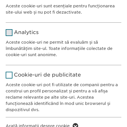
DESCARCĂ PDF
Aceste cookie-uri sunt esențiale pentru funcționarea
site-ului web și nu pot fi dezactivate.
<< ÎNAPOI
Nume
cookie_optin
Analytics
Furnizor
sgalinski
Aceste cookie-uri ne permit să evaluăm și să
Ewopharma România SRL
îmbunătățim site-ul. Toate informațiile colectate de
Durată
1 an
Bulevardul Primăverii 19-21
cookie-uri sunt anonime.
Scara B, etaj 1, Sector 1
Stochează setările consimțite de
Scop
Nume
Google Analytics
011972, București
către user.
Cookie-uri de publicitate
România
Furnizor
Google
Aceste cookie-uri pot fi utilizate de companii pentru a
construi un profil personalizat și pentru a vă afișa
CONTACT
Durată
1 zi
reclame relevante pe alte site-uri. Acestea
Tel.: +40 21 260 13 44
funcționează identificând în mod unic browserul și
Fax: +40 21 202 93 27
Scop
Generează date statistice.
dispozitivul dvs.
E-Mail:
info@
ewopharma.ro
Nume
LinkedIn
Nume
vuid
Arată informații despre cookie