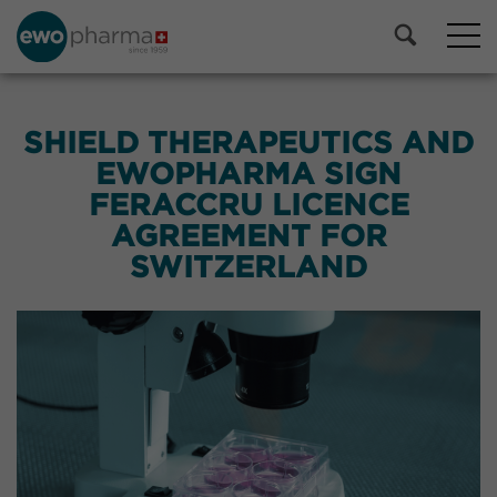
SHIELD THERAPEUTICS AND
EWOPHARMA SIGN
FERACCRU LICENCE
AGREEMENT FOR
SWITZERLAND