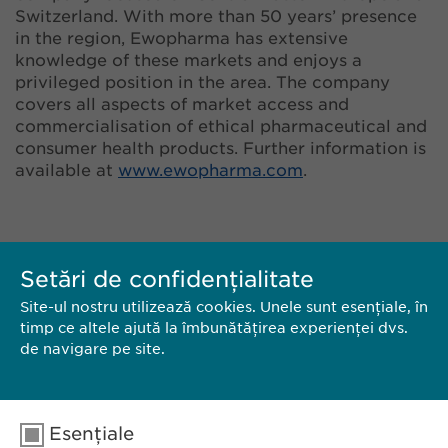
Switzerland. With more than 50 years’ presence
in the region, Ewopharma has extensive
knowledge of these markets and enjoys a
privileged position in the area. The company
covers all aspects of market access and
commercialisation of ethical pharmaceutical and
consumer health products. Further information is
available at
www.ewopharma.com
.
Setări de confidențialitate
Site-ul nostru utilizează cookies. Unele sunt esențiale, în
timp ce altele ajută la îmbunătățirea experienței dvs.
de navigare pe site.
CONTACT
Esențiale