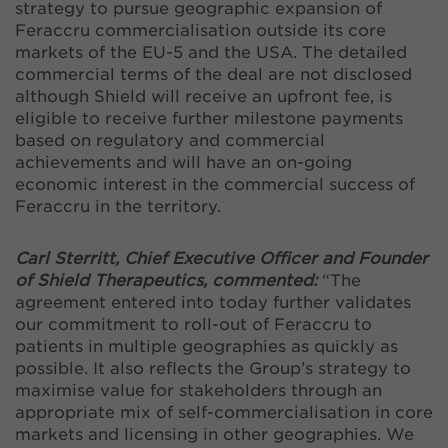
strategy to pursue geographic expansion of
Feraccru commercialisation outside its core
markets of the EU-5 and the USA. The detailed
commercial terms of the deal are not disclosed
although Shield will receive an upfront fee, is
eligible to receive further milestone payments
based on regulatory and commercial
achievements and will have an on-going
economic interest in the commercial success of
Feraccru in the territory.
Carl Sterritt, Chief Executive Officer and Founder
of Shield Therapeutics, commented:
“The
agreement entered into today further validates
our commitment to roll-out of Feraccru to
patients in multiple geographies as quickly as
possible. It also reflects the Group’s strategy to
maximise value for stakeholders through an
appropriate mix of self-commercialisation in core
markets and licensing in other geographies. We