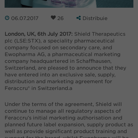
06.07.2017
26
Distribuie
London, UK, 6th July 2017:
Shield Therapeutics
plc (LSE:STX), a speciality pharmaceutical
company focused on secondary care, and
Ewopharma AG, a pharmaceutical marketing
company headquartered in Schaffhausen,
Switzerland, are pleased to announce that they
have entered into an exclusive sale, supply,
distribution and marketing agreement for
Feraccru® in Switzerland.a
Under the terms of the agreement, Shield will
continue to manage all regulatory aspects of
Feraccru’s initial marketing authorisation and
planned future label expansion, supply product as
well as provide significant product training and