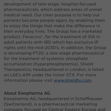
development of late-stage, hospital-focused
pharmaceuticals, which address areas of unmet
medical need. Our clear purpose is to help our
patients become people again, by enabling them
to enjoy the things that make the difference in
their everyday lives. The Group has a marketed
product, Feraccru®, for the treatment of IDA in
adult patients with IBD which has exclusive IP
rights until the mid-2030’s. In addition, the Group
is developing PT20, a late-stage pharmaceutical
for the treatment of systemic phosphate
accumulation (hyperphosphatemia). Shield
Therapeutics, headquartered in London, is listed
on LSE’s AIM under the ticker STX. For more
information please visit
www.shieldtx.com
.
About Ewopharma AG
Ewopharma AG, headquartered in Schaffhausen
(Switzerland), is a pharmaceutical marketing
company focused on Central Eastern Europe and