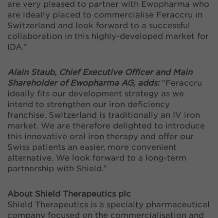
are very pleased to partner with Ewopharma who
are ideally placed to commercialise Feraccru in
Switzerland and look forward to a successful
collaboration in this highly-developed market for
IDA.”
Alain Staub, Chief Executive Officer and Main
Shareholder of Ewopharma AG, adds:
“Feraccru
ideally fits our development strategy as we
intend to strengthen our iron deficiency
franchise. Switzerland is traditionally an IV iron
market. We are therefore delighted to introduce
this innovative oral iron therapy and offer our
Swiss patients an easier, more convenient
alternative. We look forward to a long-term
partnership with Shield.”
About Shield Therapeutics plc
Shield Therapeutics is a specialty pharmaceutical
company focused on the commercialisation and