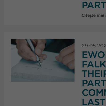
PART
Citește mai
29.05.20
EWO
FAL
THEI
PART
COMM
LAST