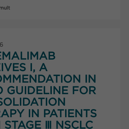
 mult
26
EMALIMAB
IVES I, A
MMENDATION IN
 GUIDELINE FOR
OLIDATION
APY IN PATIENTS
 STAGE Ⅲ NSCLC