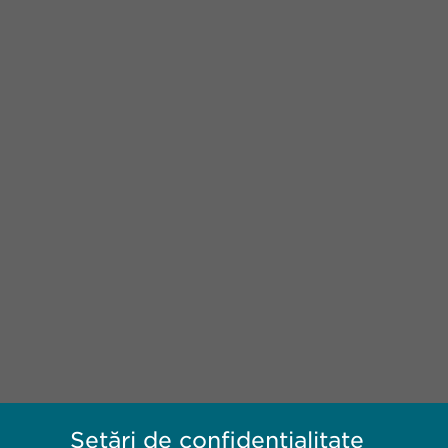
Setări de confidențialitate