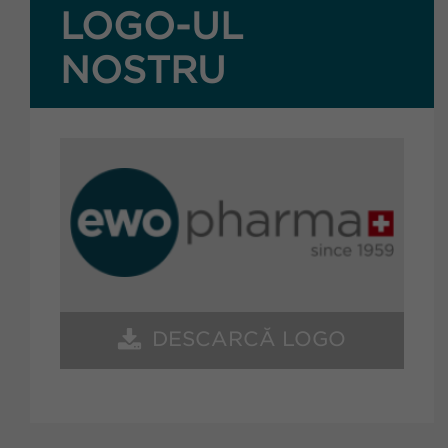
LOGO-UL
NOSTRU
DESCARCĂ LOGO