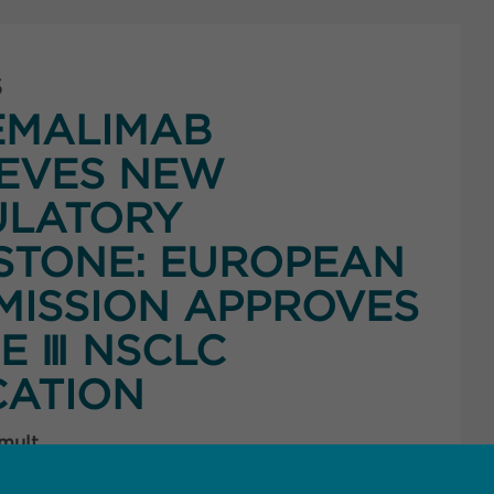
5
EMALIMAB
EVES NEW
ULATORY
STONE: EUROPEAN
ISSION APPROVES
E Ⅲ NSCLC
CATION
 mult