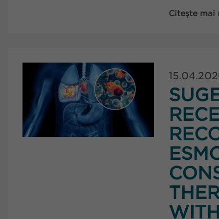
Citește mai
15.04.20
SUG
RECE
RECO
ESMO
CONS
THER
WITH