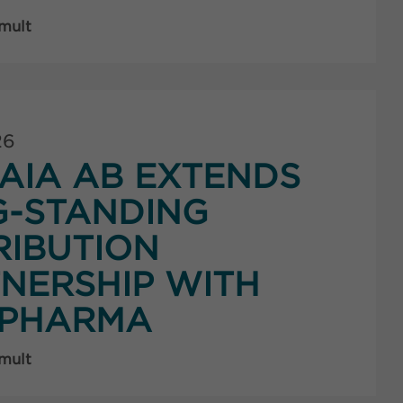
 mult
26
AIA AB EXTENDS
G-STANDING
RIBUTION
NERSHIP WITH
PHARMA
 mult