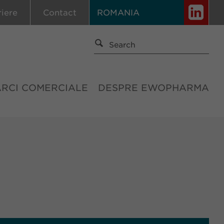
riere
Contact
ROMANIA
ĂRCI COMERCIALE
DESPRE EWOPHARMA