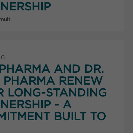
NERSHIP
 mult
26
PHARMA AND DR.
K PHARMA RENEW
R LONG-STANDING
NERSHIP - A
ITMENT BUILT TO