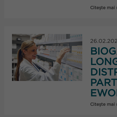
Citește mai
26.02.20
BIOG
LON
DIST
PART
EWO
Citește mai