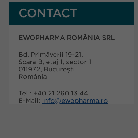
CONTACT
EWOPHARMA ROMÂNIA SRL
Bd. Primăverii 19-21,
Scara B, etaj 1, sector 1
011972, București
România
Tel.: +40 21 260 13 44
E-Mail:
info@ewopharma.ro