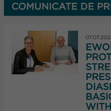
COMUNICATE DE PR
07.07.20
EWO
PROT
STRE
PRES
DIAS
BASI
WITH