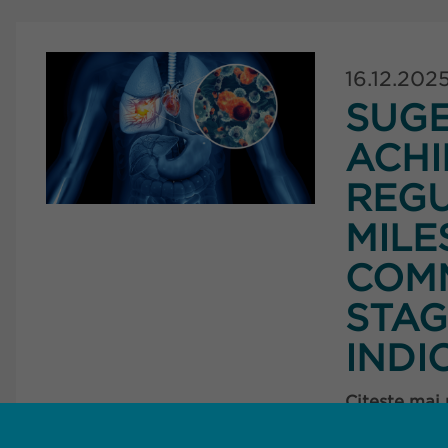
16.12.202
SUG
ACHI
REG
MILE
COMM
STAG
INDI
Citește mai