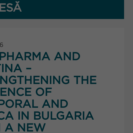
ESĂ
26
PHARMA AND
INA –
NGTHENING THE
ENCE OF
PORAL AND
CA IN BULGARIA
 A NEW