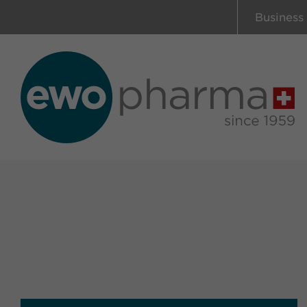
Business