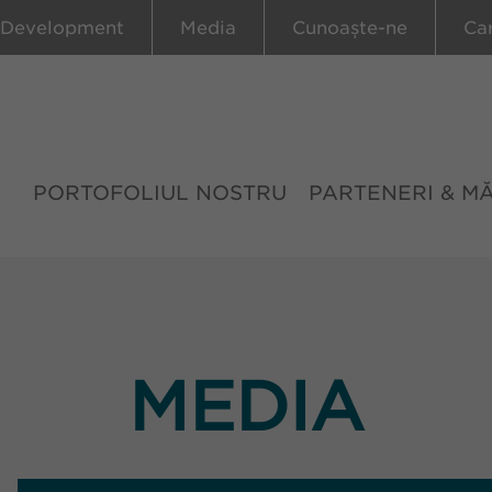
 Development
Media
Cunoaște-ne
Ca
PORTOFOLIUL NOSTRU
PARTENERI & M
MEDIA