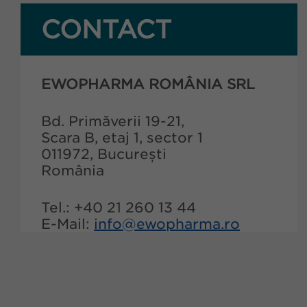
CONTACT
EWOPHARMA ROMÂNIA SRL
Bd. Primăverii 19-21,
Scara B, etaj 1, sector 1
011972, București
România
Tel.: +40 21 260 13 44
E-Mail:
info@ewopharma.ro