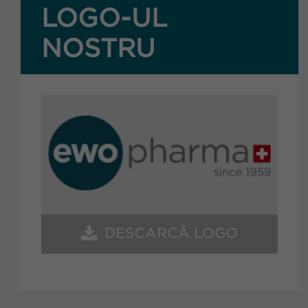
LOGO-UL
NOSTRU
DESCARCĂ LOGO