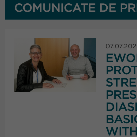
COMUNICATE DE PR
07.07.20
EWO
PROT
STRE
PRES
DIAS
BASI
WITH