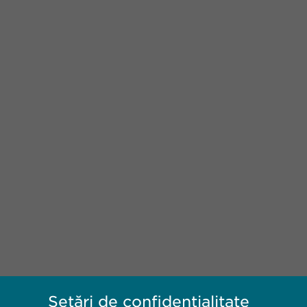
Setări de confidențialitate