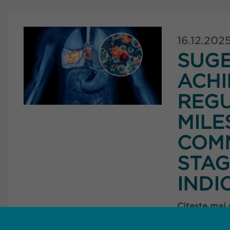
16.12.202
SUG
ACHI
REG
MILE
COMM
STAG
INDI
Citește mai