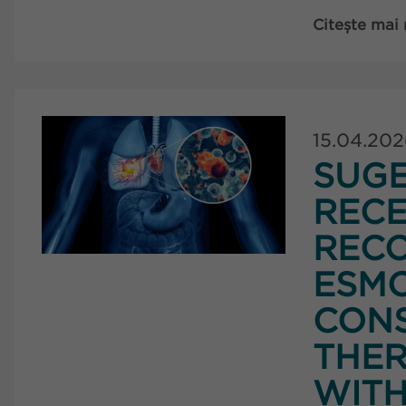
Citește mai
15.04.20
SUG
RECE
RECO
ESMO
CONS
THER
WITH