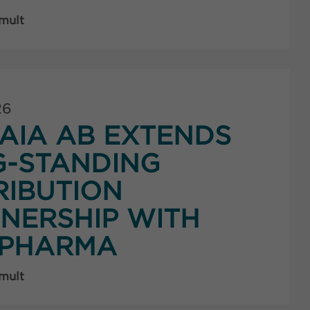
 mult
26
AIA AB EXTENDS
G-STANDING
RIBUTION
NERSHIP WITH
PHARMA
 mult