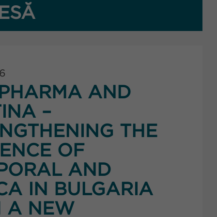
ESĂ
26
PHARMA AND
INA –
NGTHENING THE
ENCE OF
PORAL AND
CA IN BULGARIA
 A NEW