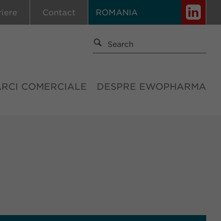
riere
Contact
ROMANIA
ĂRCI COMERCIALE
DESPRE EWOPHARMA