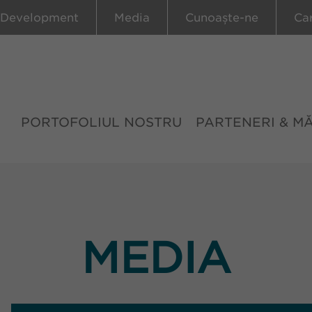
 Development
Media
Cunoaște-ne
Ca
PORTOFOLIUL NOSTRU
PARTENERI & M
MEDIA