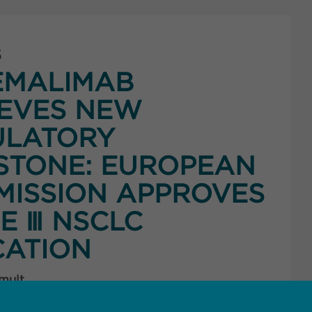
5
EMALIMAB
EVES NEW
ULATORY
STONE: EUROPEAN
ISSION APPROVES
E Ⅲ NSCLC
CATION
 mult