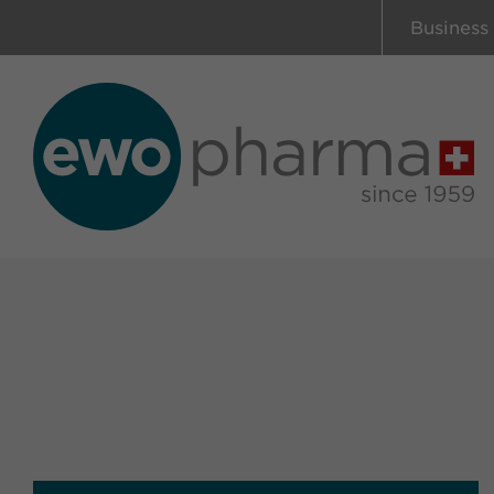
Business