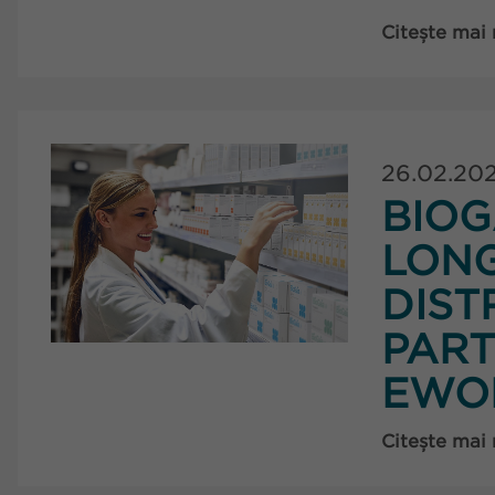
Citește mai
26.02.20
BIOG
LON
DIST
PART
EWO
Citește mai