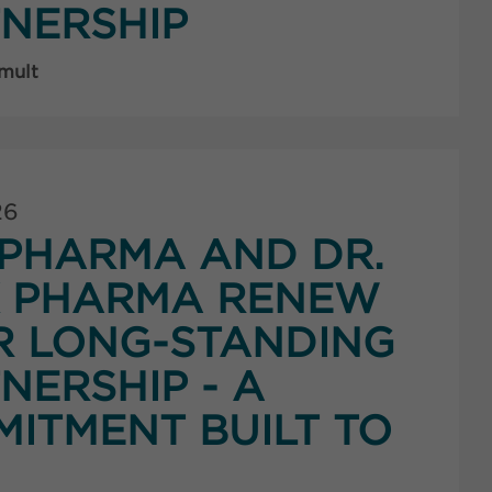
NERSHIP
 mult
26
PHARMA AND DR.
K PHARMA RENEW
R LONG-STANDING
NERSHIP - A
ITMENT BUILT TO