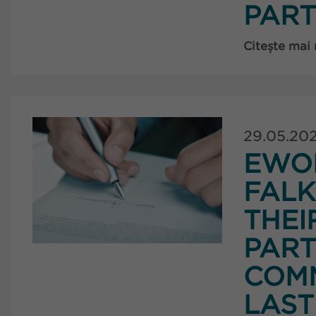
PART
Citește mai
29.05.20
EWO
FAL
THEI
PART
COMM
LAST