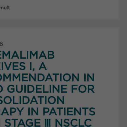
 mult
26
EMALIMAB
IVES I, A
MMENDATION IN
 GUIDELINE FOR
OLIDATION
APY IN PATIENTS
 STAGE Ⅲ NSCLC